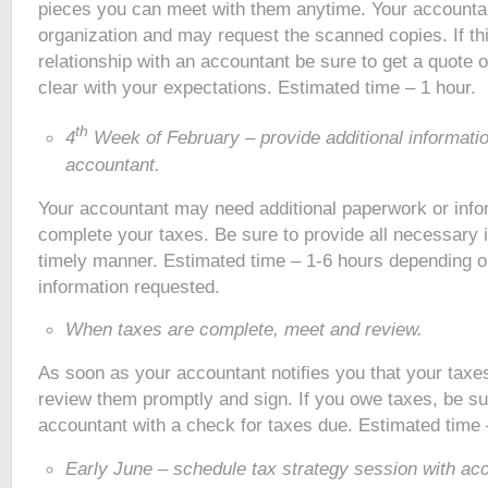
pieces you can meet with them anytime. Your accountan
organization and may request the scanned copies. If th
relationship with an accountant be sure to get a quote 
clear with your expectations. Estimated time – 1 hour.
th
4
Week of February – provide additional informati
accountant.
Your accountant may need additional paperwork or info
complete your taxes. Be sure to provide all necessary i
timely manner. Estimated time – 1-6 hours depending on
information requested.
When taxes are complete, meet and review.
As soon as your accountant notifies you that your taxe
review them promptly and sign. If you owe taxes, be su
accountant with a check for taxes due. Estimated time 
Early June – schedule tax strategy session with ac