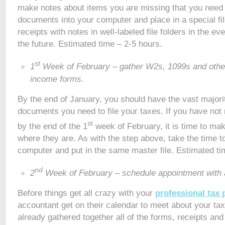
make notes about items you are missing that you need 
documents into your computer and place in a special file
receipts with notes in well-labeled file folders in the e
the future. Estimated time – 2-5 hours.
st
1
Week of February – gather W2s, 1099s and othe
income forms.
By the end of January, you should have the vast majori
documents you need to file your taxes. If you have not
st
by the end of the 1
week of February, it is time to mak
where they are. As with the step above, take the time t
computer and put in the same master file. Estimated ti
nd
2
Week of February – schedule appointment with 
Before things get all crazy with your
professional tax 
accountant get on their calendar to meet about your ta
already gathered together all of the forms, receipts an