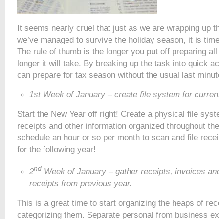
It seems nearly cruel that just as we are wrapping up t
we’ve managed to survive the holiday season, it is time
The rule of thumb is the longer you put off preparing al
longer it will take. By breaking up the task into quick a
can prepare for tax season without the usual last minut
1st Week of January – create file system for curren
Start the New Year off right! Create a physical file sys
receipts and other information organized throughout th
schedule an hour or so per month to scan and file recei
for the following year!
nd
2
Week of January – gather receipts, invoices and
receipts from previous year.
This is a great time to start organizing the heaps of re
categorizing them. Separate personal from business ex