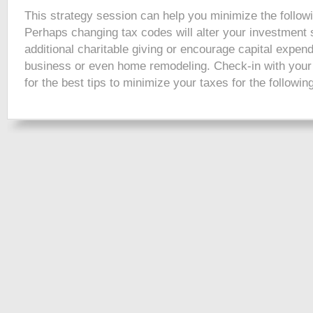
This strategy session can help you minimize the follow
Perhaps changing tax codes will alter your investment s
additional charitable giving or encourage capital expend
business or even home remodeling. Check-in with your
for the best tips to minimize your taxes for the followin