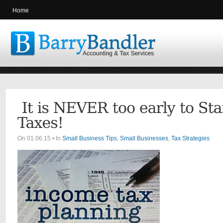
Home
On 01.06.15 • In
Small Business Tips
,
Small Businesses
,
Tax Strategies