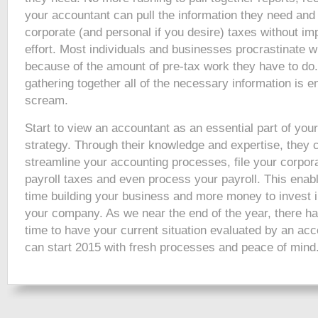
your accountant can pull the information they need and 
corporate (and personal if you desire) taxes without im
effort. Most individuals and businesses procrastinate w
because of the amount of pre-tax work they have to do.
gathering together all of the necessary information is
scream.
Start to view an accountant as an essential part of you
strategy. Through their knowledge and expertise, they 
streamline your accounting processes, file your corpora
payroll taxes and even process your payroll. This ena
time building your business and more money to invest i
your company. As we near the end of the year, there ha
time to have your current situation evaluated by an acc
can start 2015 with fresh processes and peace of mind