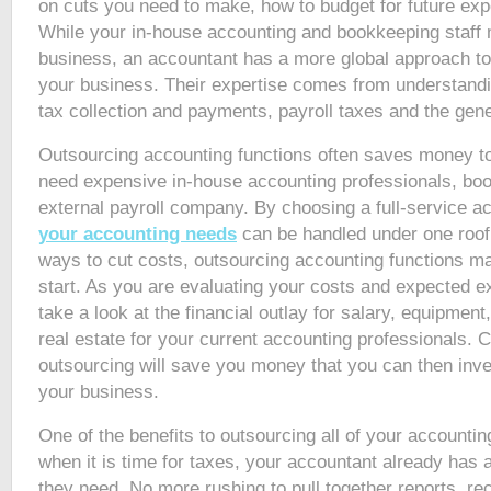
on cuts you need to make, how to budget for future ex
While your in-house accounting and bookkeeping staff
business, an accountant has a more global approach to t
your business. Their expertise comes from understandi
tax collection and payments, payroll taxes and the gen
Outsourcing accounting functions often saves money t
need expensive in-house accounting professionals, bo
external payroll company. By choosing a full-service a
your accounting needs
can be handled under one roof. 
ways to cut costs, outsourcing accounting functions m
start. As you are evaluating your costs and expected e
take a look at the financial outlay for salary, equipment,
real estate for your current accounting professionals. 
outsourcing will save you money that you can then inves
your business.
One of the benefits to outsourcing all of your accounting
when it is time for taxes, your accountant already has a
they need. No more rushing to pull together reports, re