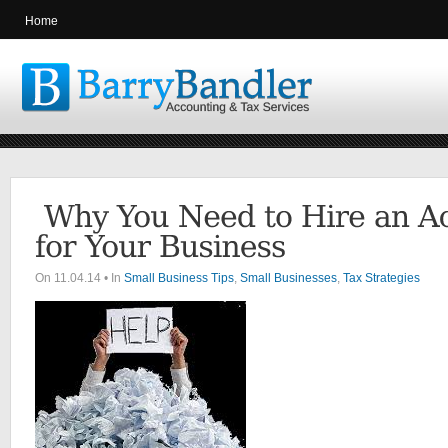
Home
On 11.04.14 • In
Small Business Tips
,
Small Businesses
,
Tax Strategies