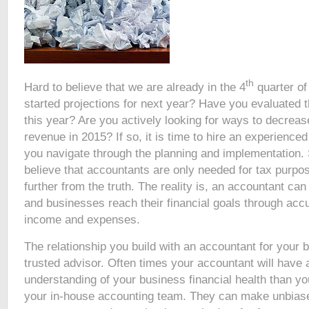
th
Hard to believe that we are already in the 4
quarter of
started projections for next year? Have you evaluated 
this year? Are you actively looking for ways to decrea
revenue in 2015? If so, it is time to hire an experience
you navigate through the planning and implementation.
believe that accountants are only needed for tax purpo
further from the truth. The reality is, an accountant can
and businesses reach their financial goals through acc
income and expenses.
The relationship you build with an accountant for your 
trusted advisor. Often times your accountant will have 
understanding of your business financial health than y
your in-house accounting team. They can make unbia