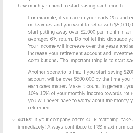
how much you need to start saving each month.
For example, if you are in your early 20s and ex
mid-sixties and you want to retire with $5,000,0
start putting away over $2,000 per month in an
averages 6% return. Do not let this dissuade y
Your income will increase over the years and a
increase your retirement account and investme
contributions. The important thing is to start s
Another scenario is that if you start saving $2
account will be over $500,000 by the time you r
earn
does
matter. Make it count. In general, yo
10%-15% of your monthly income towards retir
you will never have to worry about the money y
retirement.
401ks:
If your company offers 401k matching, take
immediately! Always contribute to IRS maximum cont