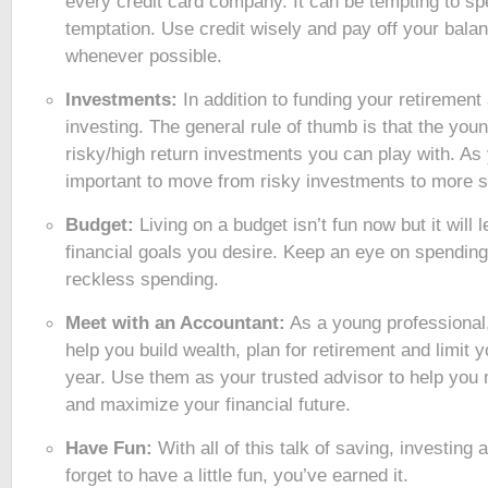
every credit card company. It can be tempting to sp
temptation. Use credit wisely and pay off your bal
whenever possible.
Investments:
In addition to funding your retirement
investing. The general rule of thumb is that the you
risky/high return investments you can play with. As y
important to move from risky investments to more s
Budget:
Living on a budget isn’t fun now but it will 
financial goals you desire. Keep an eye on spendin
reckless spending.
Meet with an Accountant:
As a young professional
help you build wealth, plan for retirement and limit yo
year. Use them as your trusted advisor to help yo
and maximize your financial future.
Have Fun:
With all of this talk of saving, investing
forget to have a little fun, you’ve earned it.