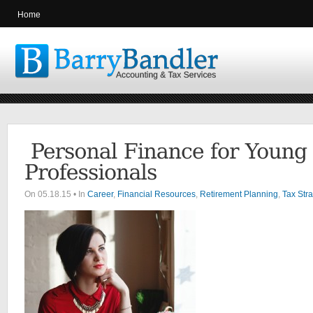
Home
On 05.18.15 • In
Career
,
Financial Resources
,
Retirement Planning
,
Tax Stra