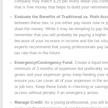
company may match $.25 per every dollar you contr
that is free money that helps to build your retiremen
Evaluate the Benefits of Traditional vs. Roth Ac
between these two, is you either pay taxes now or
draw the money. While it may be tempting to pay the
remember that you will probably be paying a higher t
because of your increase in income and the tax situ
experts recommend that young professionals pay ta
tax rate than in the future.
Emergency/Contingency Fund:
Create a liquid em
minimum of 3 months of expenses but preferably si
grows and your expenses grow, keep feeding your 
ensure you can cover all of your expenses in the e
or job loss. Keep these funds in checking or savings
access without penalty if an emergency arises.
Manage Credit:
As a young professional, you will b