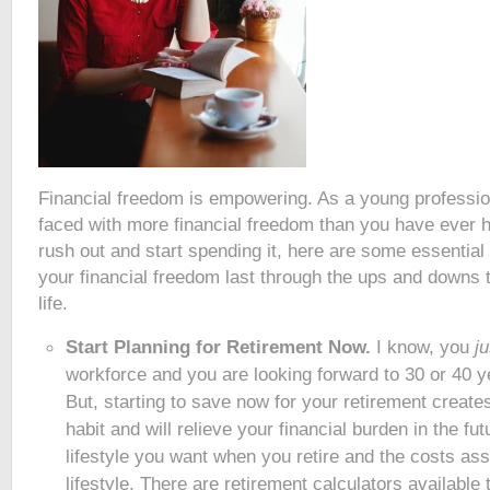
Financial freedom is empowering. As a young professio
faced with more financial freedom than you have ever 
rush out and start spending it, here are some essential
your financial freedom last through the ups and downs th
life.
Start Planning for Retirement Now.
I know, you
j
workforce and you are looking forward to 30 or 40 ye
But, starting to save now for your retirement creates
habit and will relieve your financial burden in the fu
lifestyle you want when you retire and the costs ass
lifestyle. There are retirement calculators available