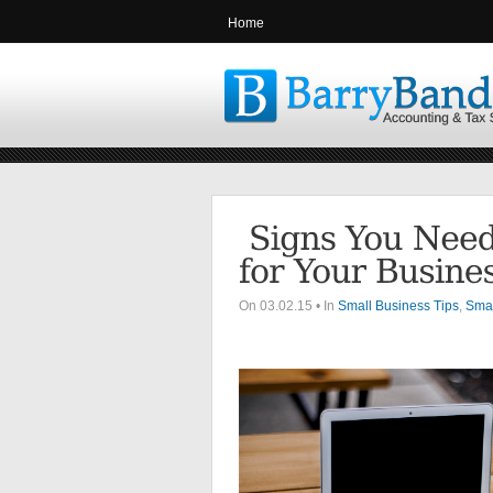
Home
On 03.02.15 • In
Small Business Tips
,
Smal