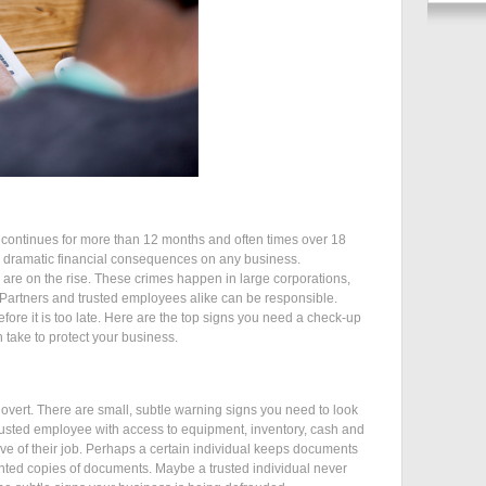
 continues for more than 12 months and often times over 18
ve dramatic financial consequences on any business.
re are on the rise. These crimes happen in large corporations,
 Partners and trusted employees alike can be responsible.
ore it is too late. Here are the top signs you need a check-up
take to protect your business.
 overt. There are small, subtle warning signs you need to look
 trusted employee with access to equipment, inventory, cash and
tive of their job. Perhaps a certain individual keeps documents
nted copies of documents. Maybe a trusted individual never