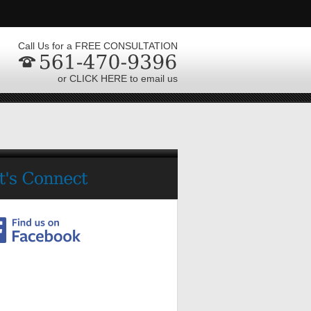
Call Us for a FREE CONSULTATION
or CLICK HERE to email us
561-470-9396