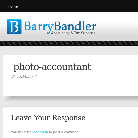
Home
On 05.04.15 • In
You must be
logged in
to post a comment.