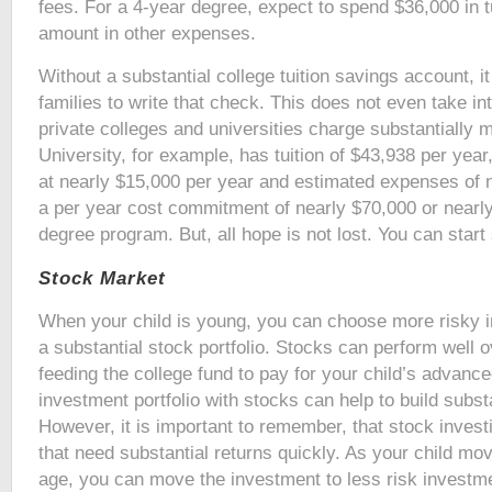
fees. For a 4-year degree, expect to spend $36,000 in tu
amount in other expenses.
Without a substantial college tuition savings account, it 
families to write that check. This does not even take i
private colleges and universities charge substantially 
University, for example, has tuition of $43,938 per yea
at nearly $15,000 per year and estimated expenses of n
a per year cost commitment of nearly $70,000 or nearl
degree program. But, all hope is not lost. You can start
Stock Market
When your child is young, you can choose more risky i
a substantial stock portfolio. Stocks can perform well o
feeding the college fund to pay for your child’s advanc
investment portfolio with stocks can help to build subst
However, it is important to remember, that stock investi
that need substantial returns quickly. As your child mov
age, you can move the investment to less risk investme