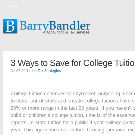
Home
3 Ways to Save for College Tuiti
On 06.30.14 • In
Tax Strategies
College tuition continues to skyrocket, outpacing most
In state, out-of-state and private college tuitions have 
25% or more range in the last 25 years. If you haven’t 
child or children’s college tuition, time is of the essen
reports, in-state tuition for a public 4-year college ave
year. This figure does not include housing, personal e