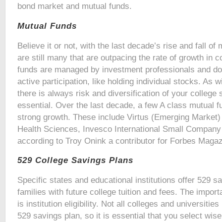
bond market and mutual funds.
Mutual Funds
Believe it or not, with the last decade’s rise and fall of
are still many that are outpacing the rate of growth in co
funds are managed by investment professionals and do 
active participation, like holding individual stocks. As 
there is always risk and diversification of your college s
essential. Over the last decade, a few A class mutual
strong growth. These include Virtus (Emerging Market)
Health Sciences, Invesco International Small Compan
according to Troy Onink a contributor for Forbes Magaz
529 College Savings Plans
Specific states and educational institutions offer 529 s
families with future college tuition and fees. The import
is institution eligibility. Not all colleges and universitie
529 savings plan, so it is essential that you select wise