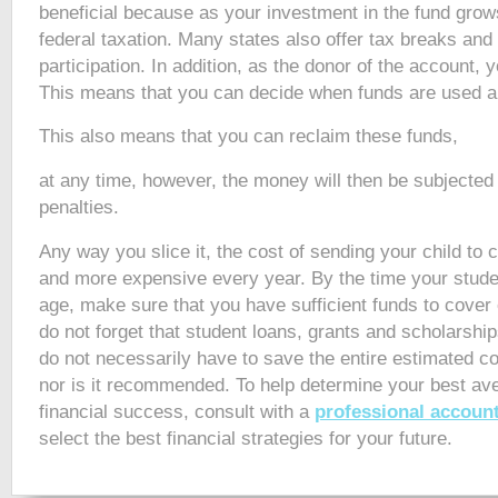
beneficial because as your investment in the fund grows
federal taxation. Many states also offer tax breaks and
participation. In addition, as the donor of the account, 
This means that you can decide when funds are used a
This also means that you can reclaim these funds,
at any time, however, the money will then be subjected 
penalties.
Any way you slice it, the cost of sending your child to 
and more expensive every year. By the time your stude
age, make sure that you have sufficient funds to cover
do not forget that student loans, grants and scholarship
do not necessarily have to save the entire estimated cos
nor is it recommended. To help determine your best ave
financial success, consult with a
professional accoun
select the best financial strategies for your future.